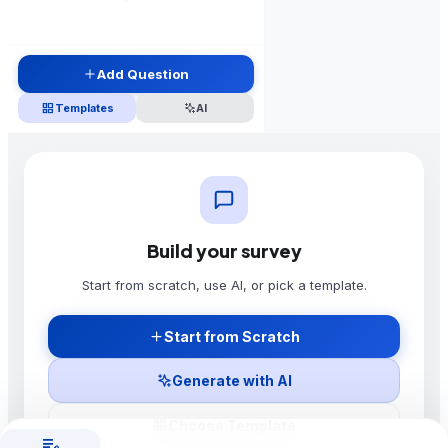
Add Question
grid_view
Templates
AI
Build your survey
Start building your survey
Start from scratch, use AI, or pick a template.
Add your first question using the button in the sidebar,
or use AI to generate a complete survey.
Start from Scratch
Add Question
Use AI
Generate with AI
grid_view
Choose Template
edit_note