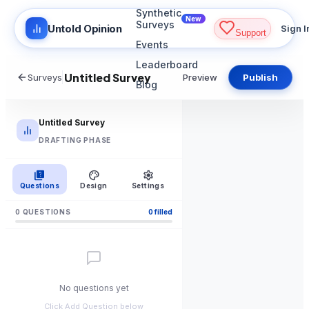
Synthetic
New
Surveys
Untold Opinion
Sign I
Support
Events
Leaderboard
Surveys
Preview
Publish
Blog
Untitled Survey
DRAFTING PHASE
quiz
palette
settings
Questions
Design
Settings
0
QUESTION
S
0
filled
No questions yet
Click Add Question below