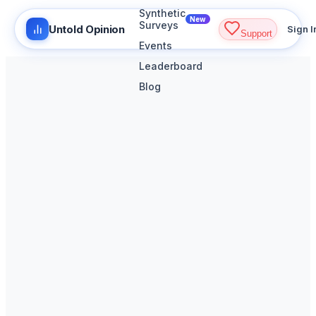
Synthetic
New
Surveys
Untold Opinion
Sign I
Support
Events
Leaderboard
Blog