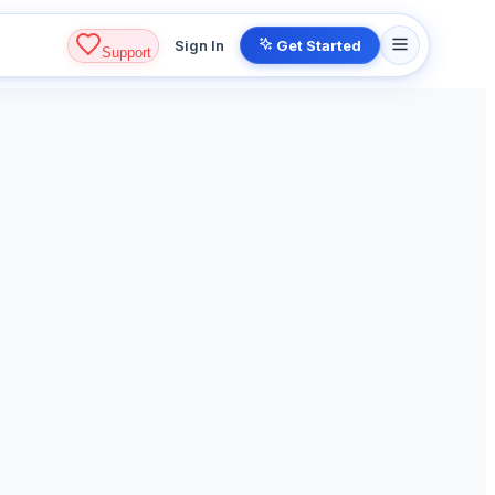
Sign In
Get Started
Support