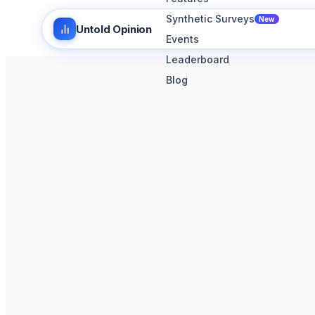
Synthetic Surveys
New
Untold Opinion
Events
Leaderboard
Blog