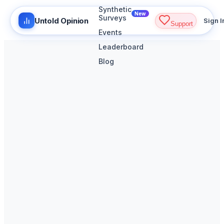
Synthetic
New
Surveys
Untold Opinion
Sign I
Support
Events
Leaderboard
Blog