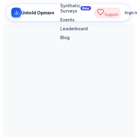
Synthetic
New
Surveys
Untold Opinion
Sign I
Support
Events
Leaderboard
Blog