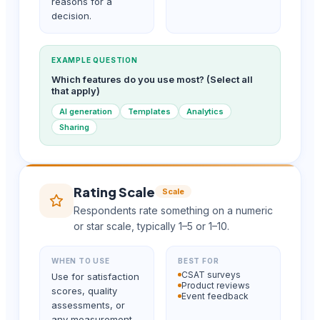
reasons for a
decision.
EXAMPLE QUESTION
Which features do you use most? (Select all
that apply)
AI generation
Templates
Analytics
Sharing
Rating Scale
Scale
Respondents rate something on a numeric
or star scale, typically 1–5 or 1–10.
WHEN TO USE
BEST FOR
CSAT surveys
Use for satisfaction
Product reviews
scores, quality
Event feedback
assessments, or
any measurement