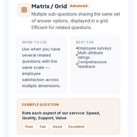
Matrix / Grid
Advanced
Multiple sub-questions sharing the same set
of answer options, displayed in a grid.
Efficient for related questions.
WHEN TO USE
BEST FOR
Employee surveys
Use when you have
Multi-attribute
several related
ratings
questions with the
Comprehensive
feedback
same scale —
employee
satisfaction across
multiple dimensions.
EXAMPLE QUESTION
Rate each aspect of our service: Speed,
Quality, Support, Value
Poor
Fair
Good
Excellent