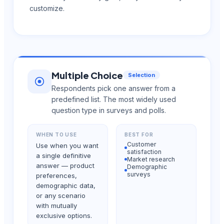
customize.
Multiple Choice
Selection
Respondents pick one answer from a
predefined list. The most widely used
question type in surveys and polls.
WHEN TO USE
BEST FOR
Customer
Use when you want
satisfaction
a single definitive
Market research
answer — product
Demographic
surveys
preferences,
demographic data,
or any scenario
with mutually
exclusive options.