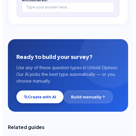
Type your answer here...
Ready to build your survey?
Use any of these question types in Untold Opinion.
Our AI picks the best type automatically — or you
choose manually.
Create with AI
Build manually
Related guides