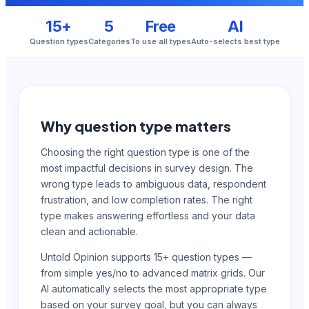
15+
5
Free
AI
Question types
Categories
To use all types
Auto-selects best type
Why question type matters
Choosing the right question type is one of the
most impactful decisions in survey design. The
wrong type leads to ambiguous data, respondent
frustration, and low completion rates. The right
type makes answering effortless and your data
clean and actionable.
Untold Opinion supports 15+ question types —
from simple yes/no to advanced matrix grids. Our
AI automatically selects the most appropriate type
based on your survey goal, but you can always