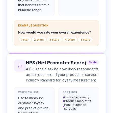
that benefits from a
numeric range.
EXAMPLE QUESTION
How would you rate your overall experience?
1 star
2 stars
3 stars
4 stars
5 stars
NPS (Net Promoter Score)
Scale
A 0–10 scale asking how likely respondents
are to recommend your product or service.
Industry standard for loyalty measurement.
WHEN TO USE
BEST FOR
Customer loyalty
Use to measure
Product-market fit
customer loyalty
Post-purchase
and predict growth.
surveys
Segment into