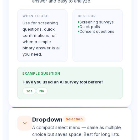
answer and easy to analyze.
WHEN TO USE
BEST FOR
Screening surveys
Use for screening
Quick polls
questions, quick
Consent questions
confirmations, or
when a simple
binary answer is all
you need.
EXAMPLE QUESTION
Have you used an AI survey tool before?
Yes
No
Dropdown
Selection
A compact select menu — same as multiple
choice but saves space. Best for long lists