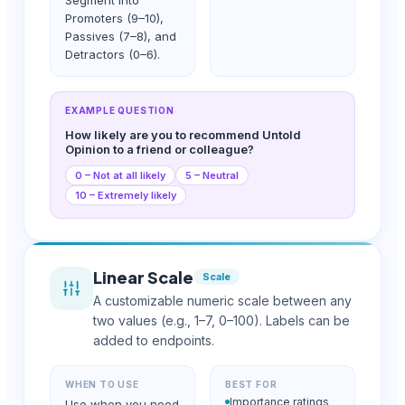
Promoters (9–10),
Passives (7–8), and
Detractors (0–6).
EXAMPLE QUESTION
How likely are you to recommend Untold
Opinion to a friend or colleague?
0 – Not at all likely
5 – Neutral
10 – Extremely likely
Linear Scale
Scale
A customizable numeric scale between any
two values (e.g., 1–7, 0–100). Labels can be
added to endpoints.
WHEN TO USE
BEST FOR
Importance ratings
Use when you need