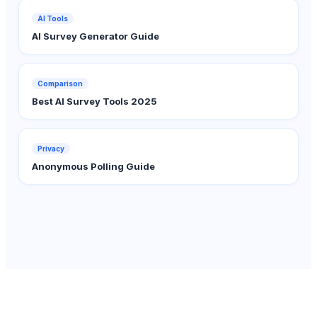
AI Tools
AI Survey Generator Guide
Comparison
Best AI Survey Tools 2025
Privacy
Anonymous Polling Guide