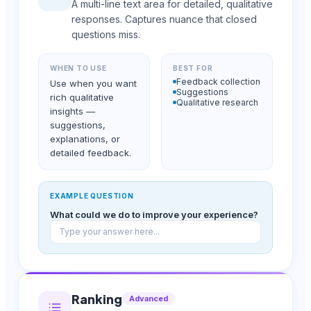
A multi-line text area for detailed, qualitative
responses. Captures nuance that closed
questions miss.
WHEN TO USE
BEST FOR
Feedback collection
Use when you want
Suggestions
rich qualitative
Qualitative research
insights —
suggestions,
explanations, or
detailed feedback.
EXAMPLE QUESTION
What could we do to improve your experience?
Type your answer here...
Ranking
Advanced