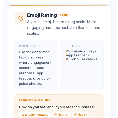
Emoji Rating
Scale
A visual, emoji-based rating scale. More
engaging and approachable than numeric
scales.
WHEN TO USE
BEST FOR
Consumer surveys
Use for consumer-
App feedback
facing surveys
Quick pulse checks
where engagement
matters — post-
purchase, app
feedback, or quick
pulse checks.
EXAMPLE QUESTION
How do you feel about your recent purchase?
😐 Neutral
😊 Happy
�� Very unhappy