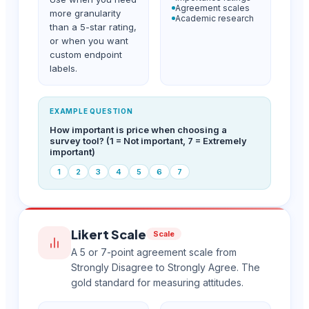
Agreement scales
more granularity
Academic research
than a 5-star rating,
or when you want
custom endpoint
labels.
EXAMPLE QUESTION
How important is price when choosing a
survey tool? (1 = Not important, 7 = Extremely
important)
1
2
3
4
5
6
7
Likert Scale
Scale
A 5 or 7-point agreement scale from
Strongly Disagree to Strongly Agree. The
gold standard for measuring attitudes.