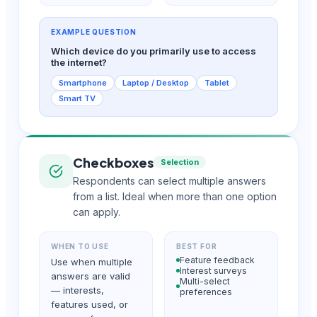
EXAMPLE QUESTION
Which device do you primarily use to access
the internet?
Smartphone
Laptop / Desktop
Tablet
Smart TV
Checkboxes
Selection
Respondents can select multiple answers
from a list. Ideal when more than one option
can apply.
WHEN TO USE
BEST FOR
Feature feedback
Use when multiple
Interest surveys
answers are valid
Multi-select
— interests,
preferences
features used, or