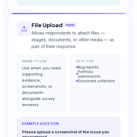
File Upload
Input
Allows respondents to attach files —
images, documents, or other media — as
part of their response.
WHEN TO USE
BEST FOR
Bug reports
Use when you need
Portfolio
supporting
submissions
evidence,
Document collection
screenshots, or
documents
alongside survey
answers.
EXAMPLE QUESTION
Please upload a screenshot of the issue you
encountered.