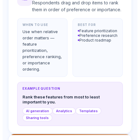
Respondents drag and drop items to rank
them in order of preference or importance.
WHEN TO USE
BEST FOR
Feature prioritization
Use when relative
Preference research
order matters —
Product roadmap
feature
prioritization,
preference ranking,
or importance
ordering.
EXAMPLE QUESTION
Rank these features from most to least
important to you.
AI generation
Analytics
Templates
Sharing tools