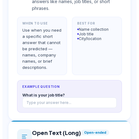
answers like names, job titles, or short
phrases.
WHEN TO USE
BEST FOR
Name collection
Use when you need
Job title
a specific short
City/location
answer that cannot
be predicted —
names, company
names, or brief
descriptions.
EXAMPLE QUESTION
What is your job title?
Type your answer here...
Open Text (Long)
Open-ended