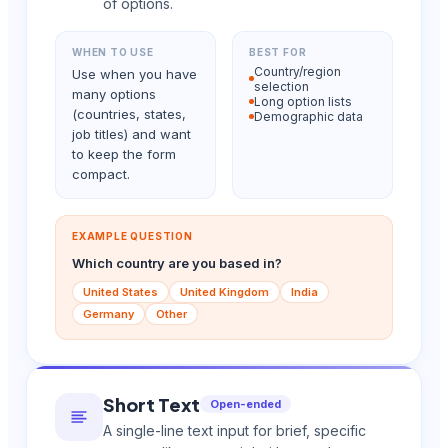
of options.
WHEN TO USE
BEST FOR
Country/region
Use when you have
selection
many options
Long option lists
(countries, states,
Demographic data
job titles) and want
to keep the form
compact.
EXAMPLE QUESTION
Which country are you based in?
United States
United Kingdom
India
Germany
Other
Short Text
Open-ended
A single-line text input for brief, specific