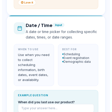
😍 Love it
Date / Time
Input
A date or time picker for collecting specific
dates, times, or date ranges.
WHEN TO USE
BEST FOR
Scheduling
Use when you need
Event registration
to collect
Demographic data
scheduling
information, birth
dates, event dates,
or availability.
EXAMPLE QUESTION
When did you last use our product?
Type your answer here...