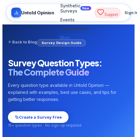
Synthetic
New
Surveys
Untold Opinion
Sign I
Support
Events
Leaderboard
Blog
Back to Blog
Survey Design Guide
Survey Question Types:
The Complete Guide
Every question type available in Untold Opinion —
explained with examples, best use cases, and tips for
getting better responses.
Create a Survey Free
15+ question types · No sign-up required