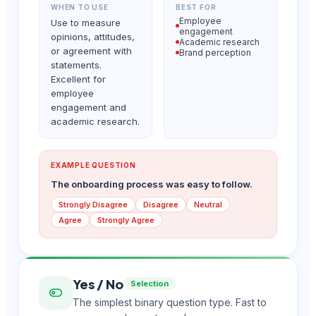
WHEN TO USE
BEST FOR
Employee
Use to measure
engagement
opinions, attitudes,
Academic research
or agreement with
Brand perception
statements.
Excellent for
employee
engagement and
academic research.
EXAMPLE QUESTION
The onboarding process was easy to follow.
Strongly Disagree
Disagree
Neutral
Agree
Strongly Agree
Yes / No
Selection
The simplest binary question type. Fast to