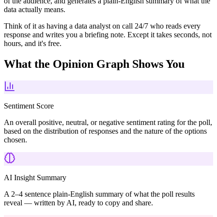
of the audience, and generates a plain-English summary of what the
data actually means.
Think of it as having a data analyst on call 24/7 who reads every
response and writes you a briefing note. Except it takes seconds, not
hours, and it's free.
What the Opinion Graph Shows You
Sentiment Score
An overall positive, neutral, or negative sentiment rating for the poll,
based on the distribution of responses and the nature of the options
chosen.
AI Insight Summary
A 2–4 sentence plain-English summary of what the poll results
reveal — written by AI, ready to copy and share.