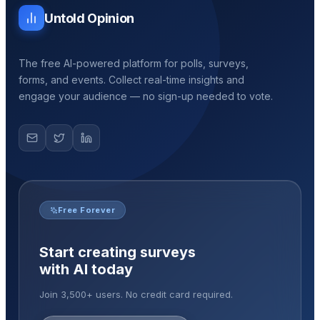
Untold Opinion
The free AI-powered platform for polls, surveys,
forms, and events. Collect real-time insights and
engage your audience — no sign-up needed to vote.
Free Forever
Start creating surveys
with AI today
Join 3,500+ users. No credit card required.