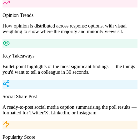
Opinion Trends
How opinion is distributed across response options, with visual
weighting to show where the majority and minority views sit.
Key Takeaways
Bullet-point highlights of the most significant findings — the things
you'd want to tell a colleague in 30 seconds.
Social Share Post
A ready-to-post social media caption summarising the poll results —
formatted for Twitter/X, LinkedIn, or Instagram.
Popularity Score