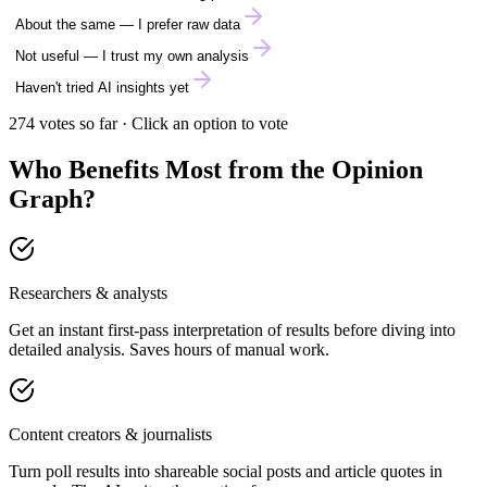
About the same — I prefer raw data
Not useful — I trust my own analysis
Haven't tried AI insights yet
274
votes so far · Click an option to vote
Who Benefits Most from the Opinion
Graph?
Researchers & analysts
Get an instant first-pass interpretation of results before diving into
detailed analysis. Saves hours of manual work.
Content creators & journalists
Turn poll results into shareable social posts and article quotes in