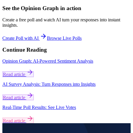
See the Opinion Graph in action
Create a free poll and watch AI turn your responses into instant
insights.
Create Poll with AI
Browse Live Polls
Continue Reading
Opinion Graph: AI-Powered Sentiment Analysis
Read article
AI Survey Analysis: Turn Responses into Insights
Read article
Real-Time Poll Results: See Live Votes
Read article