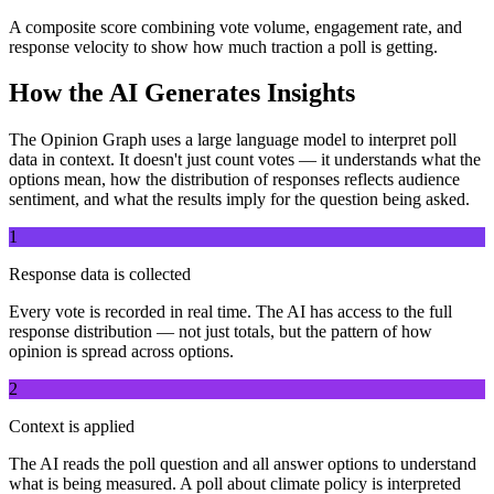
A composite score combining vote volume, engagement rate, and
response velocity to show how much traction a poll is getting.
How the AI Generates Insights
The Opinion Graph uses a large language model to interpret poll
data in context. It doesn't just count votes — it understands what the
options mean, how the distribution of responses reflects audience
sentiment, and what the results imply for the question being asked.
1
Response data is collected
Every vote is recorded in real time. The AI has access to the full
response distribution — not just totals, but the pattern of how
opinion is spread across options.
2
Context is applied
The AI reads the poll question and all answer options to understand
what is being measured. A poll about climate policy is interpreted