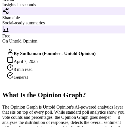
Insights in seconds
Shareable
Social-ready summaries
Free
On Untold Opinion
By
Sudhaman (Founder - Untold Opinion)
April 7, 2025
8
min read
General
What Is the Opinion Graph?
The Opinion Graph is Untold Opinion's AI-powered analytics layer
that sits on top of every poll. While standard poll analytics show you
vote counts and percentages, the Opinion Graph goes deeper — it
analyses the distribution of responses, detects the overall sentiment