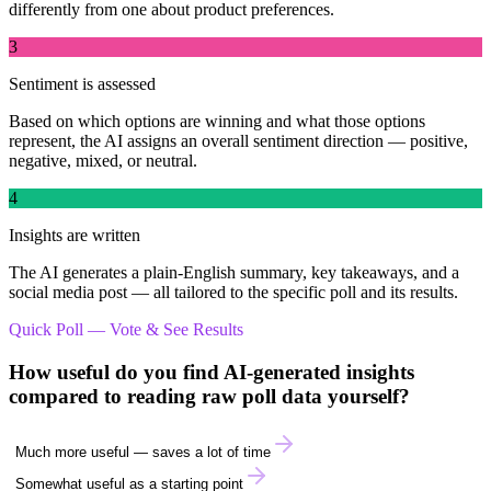
differently from one about product preferences.
3
Sentiment is assessed
Based on which options are winning and what those options
represent, the AI assigns an overall sentiment direction — positive,
negative, mixed, or neutral.
4
Insights are written
The AI generates a plain-English summary, key takeaways, and a
social media post — all tailored to the specific poll and its results.
Quick Poll — Vote & See Results
How useful do you find AI-generated insights
compared to reading raw poll data yourself?
Much more useful — saves a lot of time
Somewhat useful as a starting point