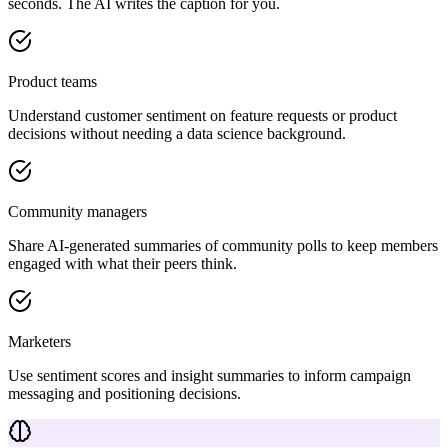
seconds. The AI writes the caption for you.
Product teams
Understand customer sentiment on feature requests or product
decisions without needing a data science background.
Community managers
Share AI-generated summaries of community polls to keep members
engaged with what their peers think.
Marketers
Use sentiment scores and insight summaries to inform campaign
messaging and positioning decisions.