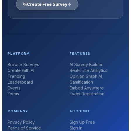
Create Free Survey
PLATFORM
FEATURES
Browse Surveys
AI Survey Builder
Create with AI
Real-Time Analytics
Trending
Opinion Graph AI
Leaderboard
Gamification
Events
Embed Anywhere
Forms
Event Registration
COMPANY
ACCOUNT
Privacy Policy
Sign Up Free
Terms of Service
Sign In