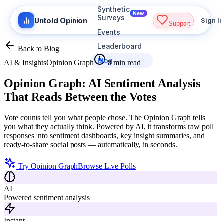
Synthetic
New
Surveys
Untold Opinion
Sign I
Support
Events
Leaderboard
Back to Blog
Blog
AI & Insights
Opinion Graph
8 min read
Opinion Graph:
AI Sentiment Analysis
That Reads Between the Votes
Vote counts tell you what people chose. The Opinion Graph tells
you what they actually think. Powered by AI, it transforms raw poll
responses into sentiment dashboards, key insight summaries, and
ready-to-share social posts — automatically, in seconds.
Try Opinion Graph
Browse Live Polls
AI
Powered sentiment analysis
Instant