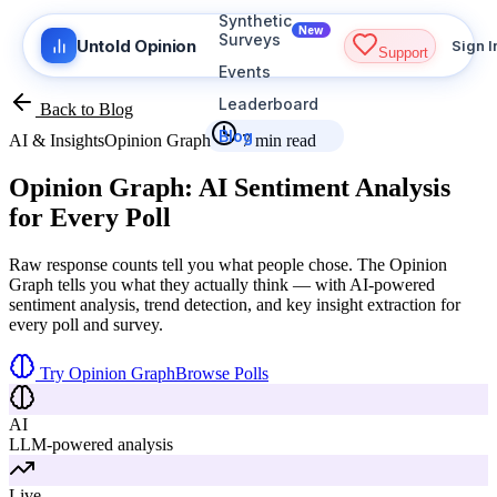
Synthetic
New
Surveys
Untold Opinion
Sign I
Support
Events
Leaderboard
Back to Blog
Blog
AI & Insights
Opinion Graph
7 min read
Opinion Graph:
AI Sentiment Analysis
for Every Poll
Raw response counts tell you what people chose. The Opinion
Graph tells you what they actually think — with AI-powered
sentiment analysis, trend detection, and key insight extraction for
every poll and survey.
Try Opinion Graph
Browse Polls
AI
LLM-powered analysis
Live