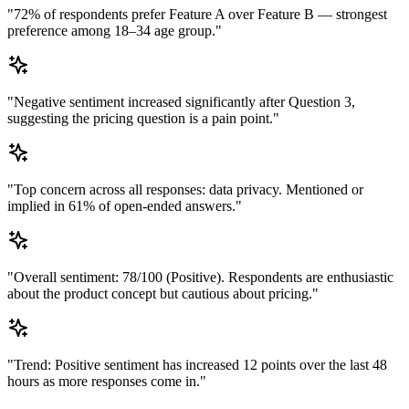
"72% of respondents prefer Feature A over Feature B — strongest
preference among 18–34 age group."
"Negative sentiment increased significantly after Question 3,
suggesting the pricing question is a pain point."
"Top concern across all responses: data privacy. Mentioned or
implied in 61% of open-ended answers."
"Overall sentiment: 78/100 (Positive). Respondents are enthusiastic
about the product concept but cautious about pricing."
"Trend: Positive sentiment has increased 12 points over the last 48
hours as more responses come in."