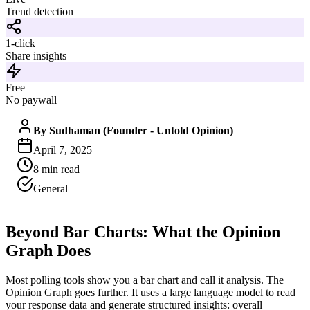
Trend detection
1-click
Share insights
Free
No paywall
By
Sudhaman (Founder - Untold Opinion)
April 7, 2025
8
min read
General
Beyond Bar Charts: What the Opinion
Graph Does
Most polling tools show you a bar chart and call it analysis. The
Opinion Graph goes further. It uses a large language model to read
your response data and generate structured insights: overall