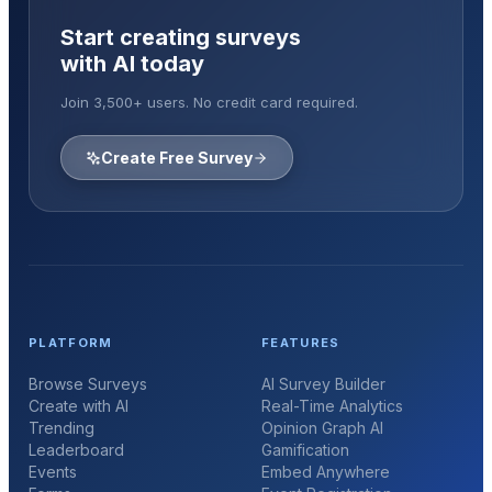
Start creating surveys
with AI today
Join 3,500+ users. No credit card required.
Create Free Survey
PLATFORM
FEATURES
Browse Surveys
AI Survey Builder
Create with AI
Real-Time Analytics
Trending
Opinion Graph AI
Leaderboard
Gamification
Events
Embed Anywhere