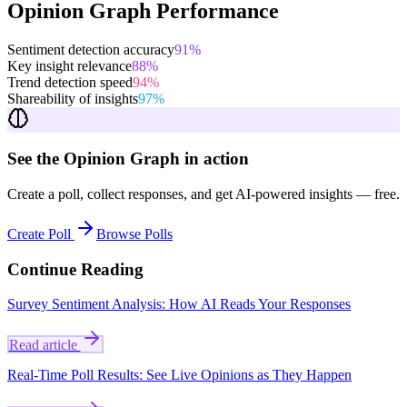
Opinion Graph Performance
Sentiment detection accuracy
91
%
Key insight relevance
88
%
Trend detection speed
94
%
Shareability of insights
97
%
See the Opinion Graph in action
Create a poll, collect responses, and get AI-powered insights — free.
Create Poll
Browse Polls
Continue Reading
Survey Sentiment Analysis: How AI Reads Your Responses
Read article
Real-Time Poll Results: See Live Opinions as They Happen