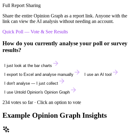
Full Report Sharing
Share the entire Opinion Graph as a report link. Anyone with the
link can view the AI analysis without needing an account.
Quick Poll — Vote & See Results
How do you currently analyse your poll or survey
results?
I just look at the bar charts
I export to Excel and analyse manually
I use an AI tool
I don't analyse — I just collect
I use Untold Opinion's Opinion Graph
234
votes so far · Click an option to vote
Example Opinion Graph Insights