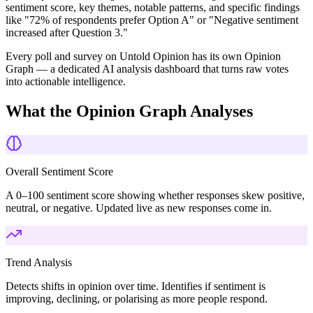
sentiment score, key themes, notable patterns, and specific findings
like "72% of respondents prefer Option A" or "Negative sentiment
increased after Question 3."
Every poll and survey on Untold Opinion has its own Opinion
Graph — a dedicated AI analysis dashboard that turns raw votes
into actionable intelligence.
What the Opinion Graph Analyses
Overall Sentiment Score
A 0–100 sentiment score showing whether responses skew positive,
neutral, or negative. Updated live as new responses come in.
Trend Analysis
Detects shifts in opinion over time. Identifies if sentiment is
improving, declining, or polarising as more people respond.