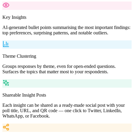
Key Insights
AI-generated bullet points summarising the most important findings:
top preferences, surprising patterns, and notable outliers.
Theme Clustering
Groups responses by theme, even for open-ended questions.
Surfaces the topics that matter most to your respondents.
Shareable Insight Posts
Each insight can be shared as a ready-made social post with your
poll title, URL, and QR code — one click to Twitter, LinkedIn,
WhatsApp, or Facebook.