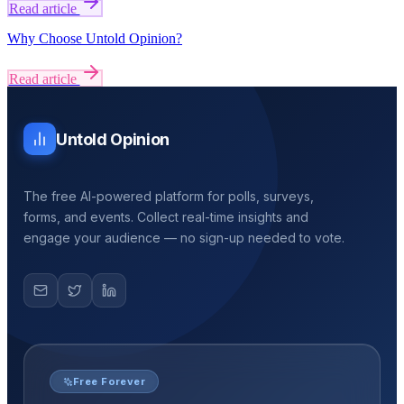
Read article
Why Choose Untold Opinion?
Read article
Untold Opinion
The free AI-powered platform for polls, surveys,
forms, and events. Collect real-time insights and
engage your audience — no sign-up needed to vote.
Free Forever