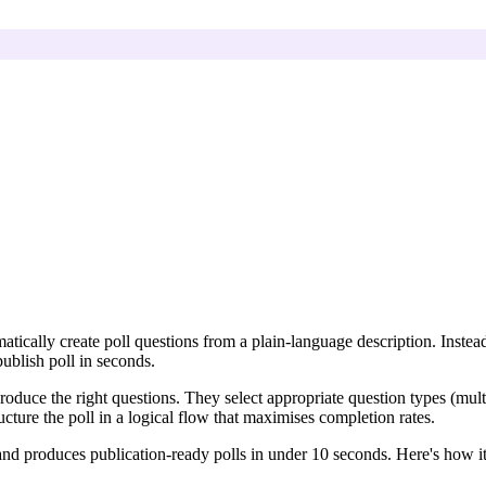
matically create poll questions from a plain-language description. Inst
ublish poll in seconds.
oduce the right questions. They select appropriate question types (multi
ucture the poll in a logical flow that maximises completion rates.
, and produces publication-ready polls in under 10 seconds. Here's how i