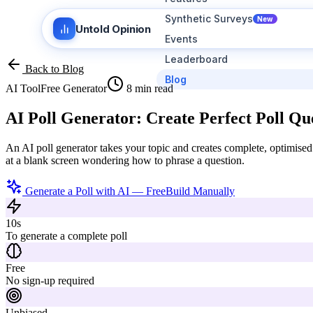
Synthetic Surveys
New
Untold Opinion
Events
Leaderboard
Back to Blog
Blog
AI Tool
Free Generator
8 min read
AI Poll Generator:
Create Perfect Poll Que
An AI poll generator takes your topic and creates complete, optimised 
at a blank screen wondering how to phrase a question.
Generate a Poll with AI — Free
Build Manually
10s
To generate a complete poll
Free
No sign-up required
Unbiased