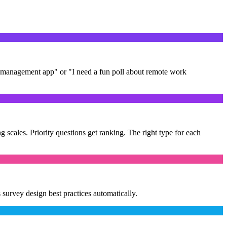
t management app" or "I need a fun poll about remote work
g scales. Priority questions get ranking. The right type for each
survey design best practices automatically.