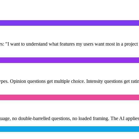
es: "I want to understand what features my users want most in a projec
es. Opinion questions get multiple choice. Intensity questions get ratin
uage, no double-barrelled questions, no loaded framing. The AI applies 