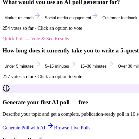
What would you use an AI poll generator for?
Market research
Social media engagement
Customer feedback
254
votes so far · Click an option to vote
Quick Poll — Vote & See Results
How long does it currently take you to write a 5-quest
Under 5 minutes
5–15 minutes
15–30 minutes
Over 30 mi
257
votes so far · Click an option to vote
Generate your first AI poll — free
Describe your topic and get a complete, publication-ready poll in 10 
Generate Poll with AI
Browse Live Polls