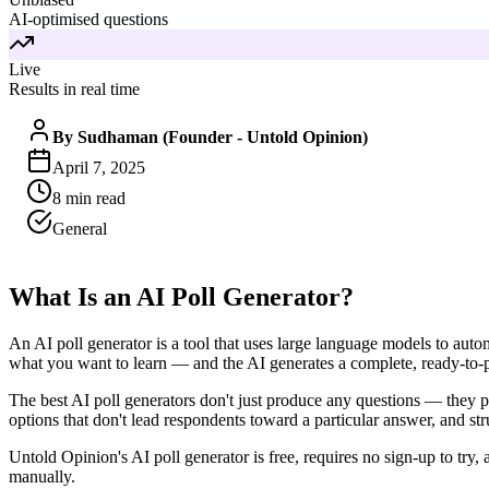
AI-optimised questions
Live
Results in real time
By
Sudhaman (Founder - Untold Opinion)
April 7, 2025
8
min read
General
What Is an AI Poll Generator?
An AI poll generator is a tool that uses large language models to auto
what you want to learn — and the AI generates a complete, ready-to-p
The best AI poll generators don't just produce any questions — they pr
options that don't lead respondents toward a particular answer, and str
Untold Opinion's AI poll generator is free, requires no sign-up to try
manually.