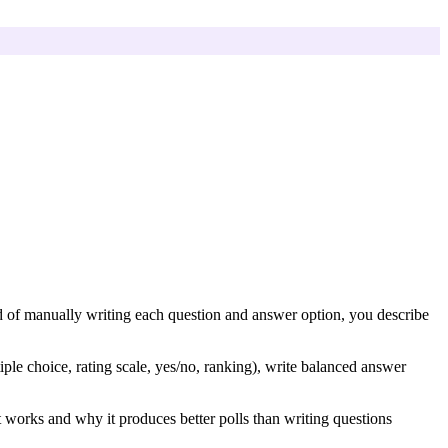
ead of manually writing each question and answer option, you describe
ple choice, rating scale, yes/no, ranking), write balanced answer
t works and why it produces better polls than writing questions