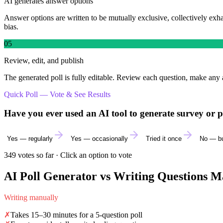
AI generates answer options
Answer options are written to be mutually exclusive, collectively exh
bias.
05
Review, edit, and publish
The generated poll is fully editable. Review each question, make any 
Quick Poll — Vote & See Results
Have you ever used an AI tool to generate survey or p
Yes — regularly
Yes — occasionally
Tried it once
No — bu
349
votes so far · Click an option to vote
AI Poll Generator vs Writing Questions M
Writing manually
✗
Takes 15–30 minutes for a 5-question poll