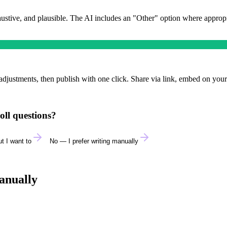
austive, and plausible. The AI includes an "Other" option where approp
adjustments, then publish with one click. Share via link, embed on your
oll questions?
t I want to
No — I prefer writing manually
anually