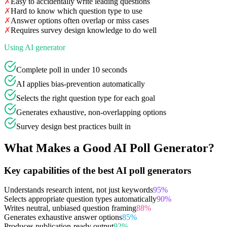
✗
Easy to accidentally write leading questions
✗
Hard to know which question type to use
✗
Answer options often overlap or miss cases
✗
Requires survey design knowledge to do well
Using AI generator
Complete poll in under 10 seconds
AI applies bias-prevention automatically
Selects the right question type for each goal
Generates exhaustive, non-overlapping options
Survey design best practices built in
What Makes a Good AI Poll Generator?
Key capabilities of the best AI poll generators
Understands research intent, not just keywords
95
%
Selects appropriate question types automatically
90
%
Writes neutral, unbiased question framing
88
%
Generates exhaustive answer options
85
%
Produces publication-ready output
92
%