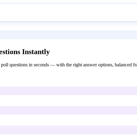
stions Instantly
poll questions in seconds — with the right answer options, balanced fra