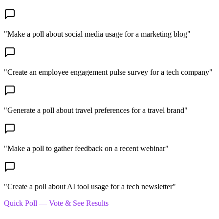
"
Make a poll about social media usage for a marketing blog
"
"
Create an employee engagement pulse survey for a tech company
"
"
Generate a poll about travel preferences for a travel brand
"
"
Make a poll to gather feedback on a recent webinar
"
"
Create a poll about AI tool usage for a tech newsletter
"
Quick Poll — Vote & See Results