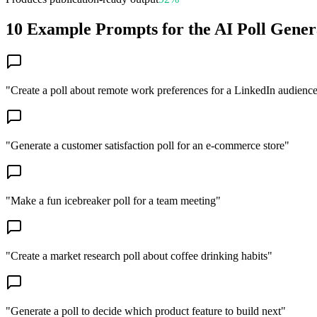
10 Example Prompts for the AI Poll Gener
"
Create a poll about remote work preferences for a LinkedIn audienc
"
Generate a customer satisfaction poll for an e-commerce store
"
"
Make a fun icebreaker poll for a team meeting
"
"
Create a market research poll about coffee drinking habits
"
"
Generate a poll to decide which product feature to build next
"