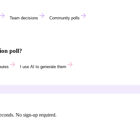
Team decisions
Community polls
ion poll?
nutes
I use AI to generate them
seconds. No sign-up required.