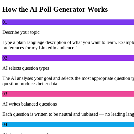
How the AI Poll Generator Works
01
Describe your topic
Type a plain-language description of what you want to learn. Exampl
preferences for my LinkedIn audience."
02
AI selects question types
The AI analyses your goal and selects the most appropriate question typ
question produces better data.
03
AI writes balanced questions
Each question is written to be neutral and unbiased — no leading lang
04