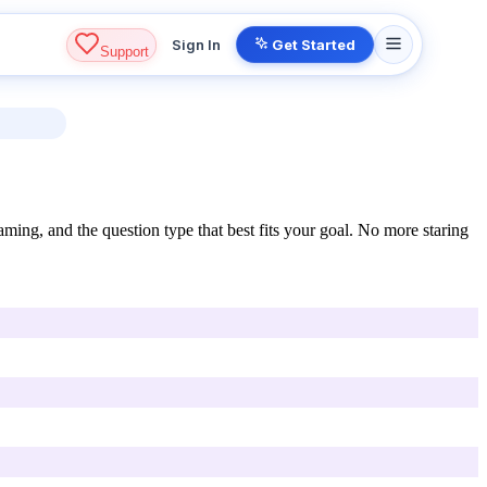
Sign In
Get Started
Support
ming, and the question type that best fits your goal. No more staring