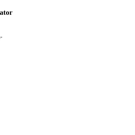
ator
e
"