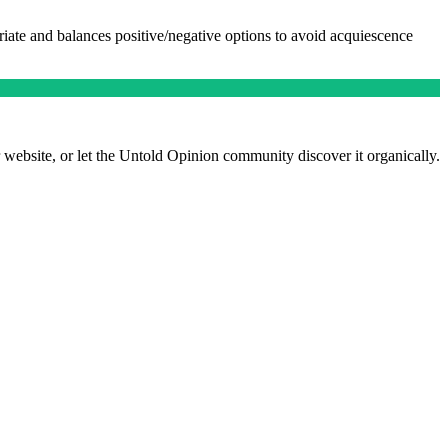
riate and balances positive/negative options to avoid acquiescence
 website, or let the Untold Opinion community discover it organically.