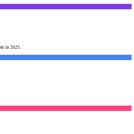
le in 2025.