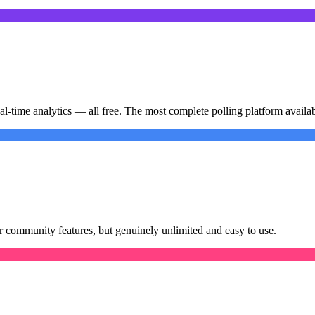
-time analytics — all free. The most complete polling platform availab
or community features, but genuinely unlimited and easy to use.