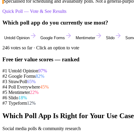
Specialised for scheduling and availability polls. Not a general-pur
Quick Poll — Vote & See Results
Which poll app do you currently use most?
Untold Opinion
Google Forms
Mentimeter
Slido
Some
246
votes so far · Click an option to vote
Free tier value scores — ranked
#1 Untold Opinion
97
%
#2 Google Forms
82
%
#3 StrawPoll
65
%
#4 Poll Everywhere
45
%
#5 Mentimeter
22
%
#6 Slido
18
%
#7 Typeform
12
%
Which Poll App Is Right for Your Use Cas
Social media polls & community research