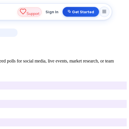
Sign In
Get Started
Support
d polls for social media, live events, market research, or team