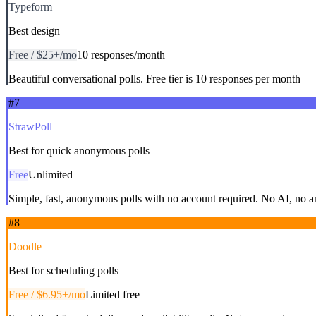
Typeform
Best design
Free / $25+/mo
10 responses/month
Beautiful conversational polls. Free tier is 10 responses per month — 
#
7
StrawPoll
Best for quick anonymous polls
Free
Unlimited
Simple, fast, anonymous polls with no account required. No AI, no a
#
8
Doodle
Best for scheduling polls
Free / $6.95+/mo
Limited free