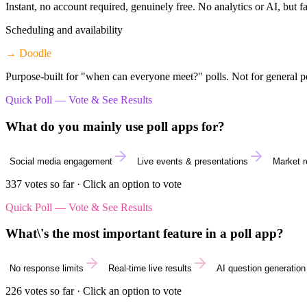
Instant, no account required, genuinely free. No analytics or AI, but fa
Scheduling and availability
→
Doodle
Purpose-built for "when can everyone meet?" polls. Not for general po
Quick Poll — Vote & See Results
What do you mainly use poll apps for?
Social media engagement
Live events & presentations
Market 
337
votes so far · Click an option to vote
Quick Poll — Vote & See Results
What\'s the most important feature in a poll app?
No response limits
Real-time live results
AI question generation
226
votes so far · Click an option to vote