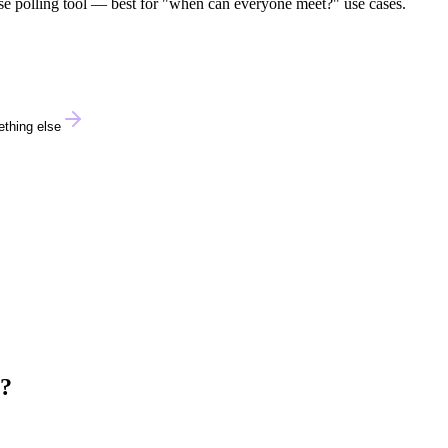
pose polling tool — best for "when can everyone meet?" use cases.
thing else
e?