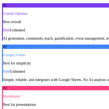
#
1
Untold Opinion
Best overall
Free
Unlimited
AI generation, community reach, gamification, event management, real
#
2
Google Forms
Best for simplicity
Free
Unlimited
Simple, reliable, and integrates with Google Sheets. No AI analysis 
#
3
Mentimeter
Best for presentations