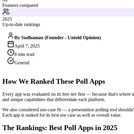
Features compared
2025
Up-to-date rankings
By
Sudhaman (Founder - Untold Opinion)
April 7, 2025
8
min read
General
How We Ranked These Poll Apps
Every app was evaluated on its free tier first — because that's where m
and unique capabilities that differentiate each platform.
We also considered use-case fit — a presentation polling tool shouldn
Each app is ranked for its best use case as well as overall value.
The Rankings: Best Poll Apps in 2025