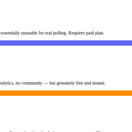
essentially unusable for real polling. Requires paid plan.
nalytics, no community — but genuinely free and instant.