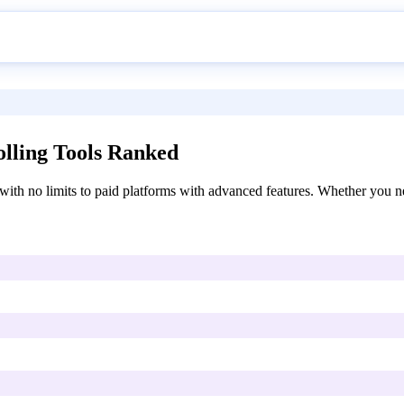
lling Tools Ranked
ith no limits to paid platforms with advanced features. Whether you nee