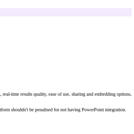
, real-time results quality, ease of use, sharing and embedding options,
tform shouldn't be penalised for not having PowerPoint integration.