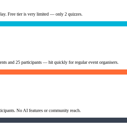
play. Free tier is very limited — only 2 quizzes.
ents and 25 participants — hit quickly for regular event organisers.
rticipants. No AI features or community reach.