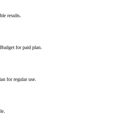
le results.
 Budget for paid plan.
an for regular use.
le.