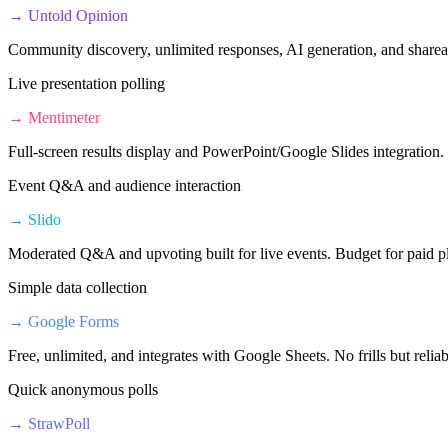
→
Untold Opinion
Community discovery, unlimited responses, AI generation, and shareab
Live presentation polling
→
Mentimeter
Full-screen results display and PowerPoint/Google Slides integration.
Event Q&A and audience interaction
→
Slido
Moderated Q&A and upvoting built for live events. Budget for paid pl
Simple data collection
→
Google Forms
Free, unlimited, and integrates with Google Sheets. No frills but reliab
Quick anonymous polls
→
StrawPoll