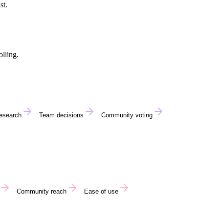
st.
lling.
research
Team decisions
Community voting
Community reach
Ease of use