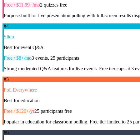
Free / $11.99+/mo
2 quizzes free
Purpose-built for live presentation polling with full-screen results dis
#
4
Slido
Best for event Q&A
Free / $8+/mo
3 events, 25 participants
Strong moderated Q&A features for live events. Free tier caps at 3 ev
#
5
Poll Everywhere
Best for education
Free / $120+/yr
25 participants free
Popular in education for classroom polling. Free tier limited to 25 pa
#
6