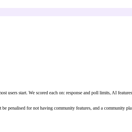
ost users start. We scored each on: response and poll limits, AI features
't be penalised for not having community features, and a community pla