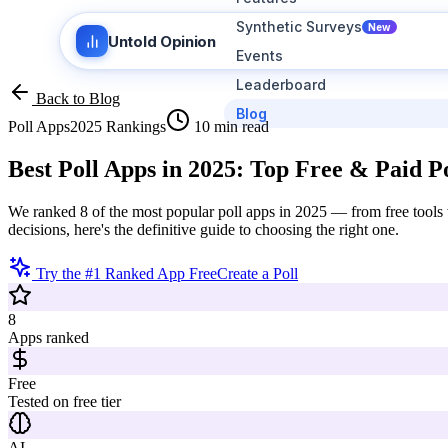
Synthetic Surveys
New
Untold Opinion
Events
Leaderboard
Back to Blog
Blog
Poll Apps
2025 Rankings
10 min read
Best Poll Apps in 2025:
Top Free & Paid Po
We ranked 8 of the most popular poll apps in 2025 — from free tools w
decisions, here's the definitive guide to choosing the right one.
Try the #1 Ranked App Free
Create a Poll
8
Apps ranked
Free
Tested on free tier
AI