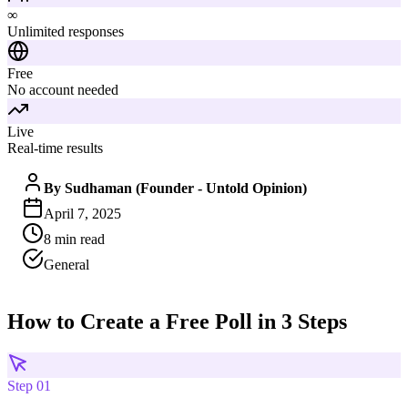
∞
Unlimited responses
Free
No account needed
Live
Real-time results
By
Sudhaman (Founder - Untold Opinion)
April 7, 2025
8
min read
General
How to Create a Free Poll in 3 Steps
Step
01