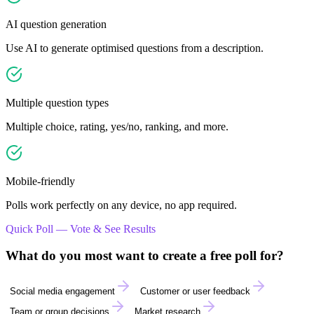
AI question generation
Use AI to generate optimised questions from a description.
Multiple question types
Multiple choice, rating, yes/no, ranking, and more.
Mobile-friendly
Polls work perfectly on any device, no app required.
Quick Poll — Vote & See Results
What do you most want to create a free poll for?
Social media engagement
Customer or user feedback
Team or group decisions
Market research