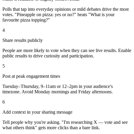
Polls that tap into everyday opinions or mild debates drive the most
votes. "Pineapple on pizza: yes or no?" beats "What is your
favourite pizza topping?"
4
Share results publicly
People are more likely to vote when they can see live results. Enable
public results to drive curiosity and participation.
5
Post at peak engagement times
Tuesday–Thursday, 9–11am or 12–2pm in your audience's
timezone. Avoid Monday mornings and Friday afternoons.
6
Add context in your sharing message
Tell people why you're asking. "I'm researching X — vote and see
what others think" gets more clicks than a bare link.