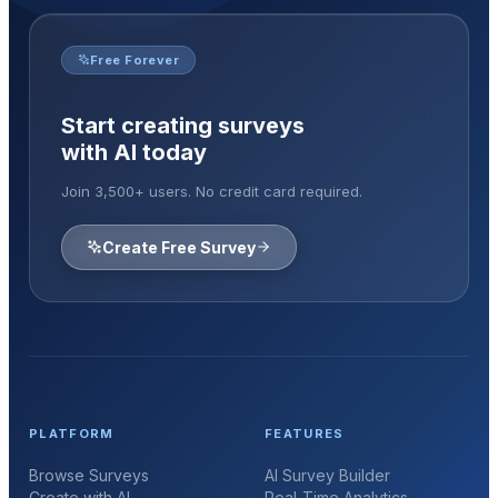
Free Forever
Start creating surveys
with AI today
Join 3,500+ users. No credit card required.
Create Free Survey
PLATFORM
FEATURES
Browse Surveys
AI Survey Builder
Create with AI
Real-Time Analytics