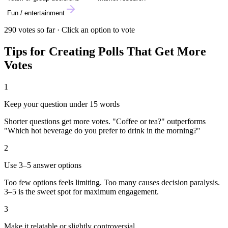
Fun / entertainment
290
votes so far · Click an option to vote
Tips for Creating Polls That Get More
Votes
1
Keep your question under 15 words
Shorter questions get more votes. "Coffee or tea?" outperforms
"Which hot beverage do you prefer to drink in the morning?"
2
Use 3–5 answer options
Too few options feels limiting. Too many causes decision paralysis.
3–5 is the sweet spot for maximum engagement.
3
Make it relatable or slightly controversial