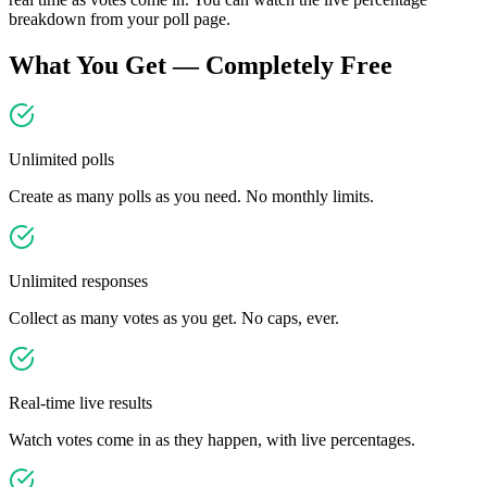
breakdown from your poll page.
What You Get — Completely Free
Unlimited polls
Create as many polls as you need. No monthly limits.
Unlimited responses
Collect as many votes as you get. No caps, ever.
Real-time live results
Watch votes come in as they happen, with live percentages.