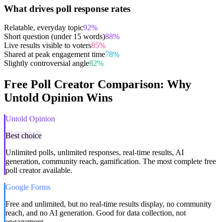
What drives poll response rates
Relatable, everyday topic
92
%
Short question (under 15 words)
88
%
Live results visible to voters
85
%
Shared at peak engagement time
78
%
Slightly controversial angle
82
%
Free Poll Creator Comparison: Why
Untold Opinion Wins
Untold Opinion
Best choice
Unlimited polls, unlimited responses, real-time results, AI
generation, community reach, gamification. The most complete free
poll creator available.
Google Forms
Free and unlimited, but no real-time results display, no community
reach, and no AI generation. Good for data collection, not
engagement.