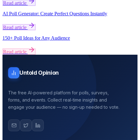
Read article
AI Poll Generator: Create Perfect Questions Instantly
Read article
150+ Poll Ideas for Any Audience
Read article
Untold Opinion
The free AI-powered platform for polls, surveys,
forms, and events. Collect real-time insights and
engage your audience — no sign-up needed to vote.