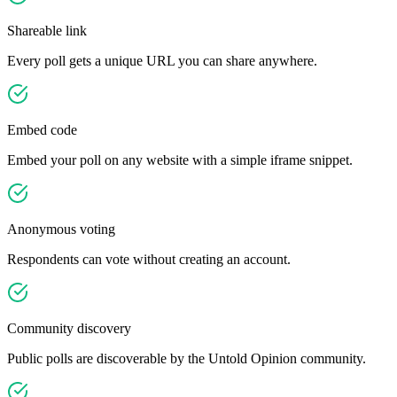
Shareable link
Every poll gets a unique URL you can share anywhere.
Embed code
Embed your poll on any website with a simple iframe snippet.
Anonymous voting
Respondents can vote without creating an account.
Community discovery
Public polls are discoverable by the Untold Opinion community.