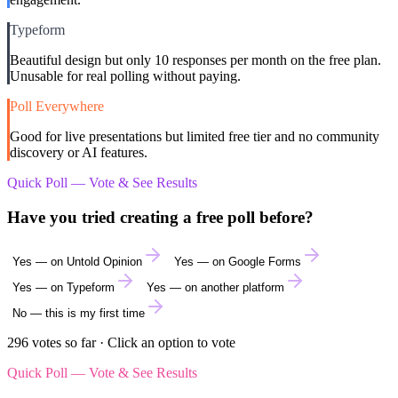
Typeform
Beautiful design but only 10 responses per month on the free plan.
Unusable for real polling without paying.
Poll Everywhere
Good for live presentations but limited free tier and no community
discovery or AI features.
Quick Poll — Vote & See Results
Have you tried creating a free poll before?
Yes — on Untold Opinion
Yes — on Google Forms
Yes — on Typeform
Yes — on another platform
No — this is my first time
296
votes so far · Click an option to vote
Quick Poll — Vote & See Results