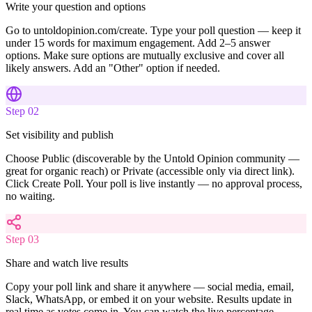
Write your question and options
Go to untoldopinion.com/create. Type your poll question — keep it
under 15 words for maximum engagement. Add 2–5 answer
options. Make sure options are mutually exclusive and cover all
likely answers. Add an "Other" option if needed.
Step
02
Set visibility and publish
Choose Public (discoverable by the Untold Opinion community —
great for organic reach) or Private (accessible only via direct link).
Click Create Poll. Your poll is live instantly — no approval process,
no waiting.
Step
03
Share and watch live results
Copy your poll link and share it anywhere — social media, email,
Slack, WhatsApp, or embed it on your website. Results update in
real time as votes come in. You can watch the live percentage