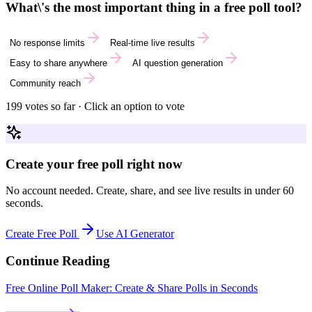
What\'s the most important thing in a free poll tool?
No response limits
Real-time live results
Easy to share anywhere
AI question generation
Community reach
199
votes so far · Click an option to vote
Create your free poll right now
No account needed. Create, share, and see live results in under 60
seconds.
Create Free Poll
Use AI Generator
Continue Reading
Free Online Poll Maker: Create & Share Polls in Seconds