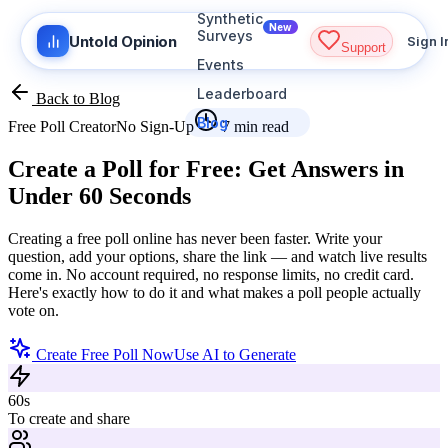
Synthetic
New
Surveys
Untold Opinion
Sign I
Support
Events
Leaderboard
Back to Blog
Blog
Free Poll Creator
No Sign-Up
7 min read
Create a Poll for Free:
Get Answers in
Under 60 Seconds
Creating a free poll online has never been faster. Write your
question, add your options, share the link — and watch live results
come in. No account required, no response limits, no credit card.
Here's exactly how to do it and what makes a poll people actually
vote on.
Create Free Poll Now
Use AI to Generate
60s
To create and share