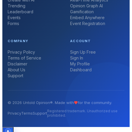
Trending
Opinion Graph AI
Leaderboard
Gamification
Events
Embed Anywhere
Forms
Event Registration
COMPANY
ACCOUNT
Privacy Policy
Sign Up Free
Terms of Service
Sign In
Disclaimer
My Profile
About Us
Dashboard
Support
©
2026
Untold Opinion®. Made with
for the community.
Registered trademark. Unauthorized use
Privacy
Terms
Support
prohibited.